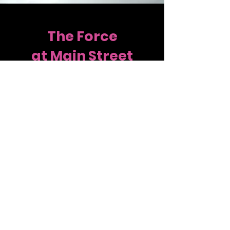
The Force
at Main Street
Main Street is also home to a pre-
professional program, the Force at
Main Street. These competitive
dancers travel the East Coast
attending national competitions and
conventions. The Force offers dancers
more hours and opportunities to
dancers that are interested in
dancing after high school. If you have
a dancer looking for a pre-
professional program, click "Contact
Us" to get more information!