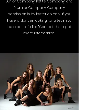
Junior Company, Petite Company, and
Premier Company. Company
admission is by invitation only. If you
have a dancer looking for a team to
be a part of, click "Contact Us" to get
more information!