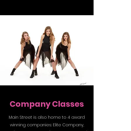
Company Classes
Main Street is also home to 4 award
winning companies: Elite Company,