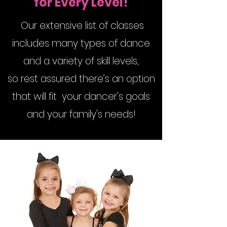
for Every Level!
Our extensive list of classes
includes many types of dance
and a variety of skill levels,
so rest assured there’s an option
that will fit your dancer's goals
and your family's needs!