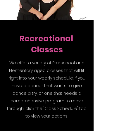
Recreational
Classes
We offer a variety of Pre-school and
Elementary aged classes that will fit
right into your weekly schedule. If you
have a dancer that wants to give
dance a try, or one that needs a
comprehensive program to move
through, click the "Class Schedule" tab
to view your options!