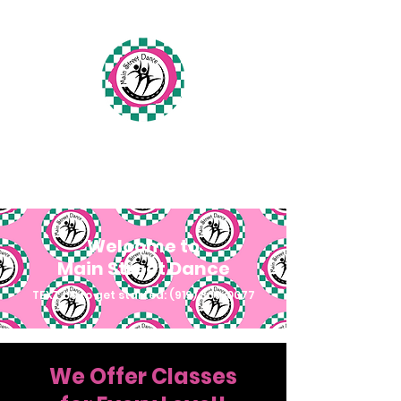
Main Street Dance
Fuquay-Varina, North Carolina
Welcome to
Main Street Dance
TEXT US to get started:
(919) 809-0077
We Offer Classes