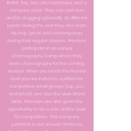
Ballet, Tap, Jazz, Jazz technique, and a
company class. They can add Acro
and/or clogging optionally. At different
points during the year they also learn
hip hop, lyrical, and contemporary
during their regular classes. Premiers
participate in an annual
Choreography Camp where they
learn choreography for the coming
season. When you reach the Premier
level you are invited to audition for
competitive small groups (tap, jazz,
and lyrical), and also the Main Street
Mini’s. Premiers are also given the
opportunity to do a solo and/or duet
for competition. This company
performs in our annual Christmas