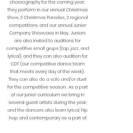
choreography for the coming year.
They perform in our annual Christmas
Show, 2 Christmas Parades, 2 regional
competitions, and our annual Junior
Company Showcase in May. Juniors
are also invited to auditions for
competitive small grups (tap, jazz, and
lyrical), and they can also audition for
CDT (our competitive dance team
that meets every day of the week).
They can also do a solo and/or duet
for the competitive season. As a part
of our junior curriculum we bring in
several guest artists during the year,
and the dancers also learn lyrical, hip
hop, and contemporary as a part of
their curriculum.