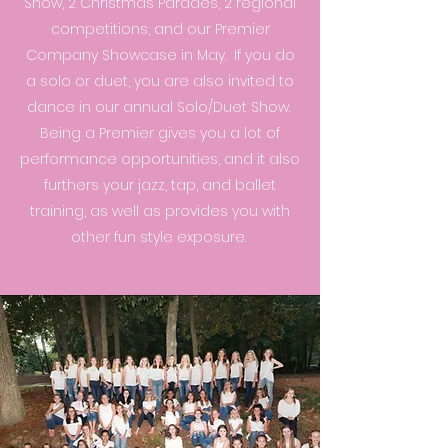
Show, 2 Christmas Parades, 2 regional
competitions, and our Premier
Company Showcase in May. If you do
a solo or duet, you are also invited to
dance in our annual Solo/Duet Show.
Being a Premier gives you a lot of
performance opportunities, and it also
furthers your jazz, tap, and ballet
training, as well as provides you with
other fun style exposure.