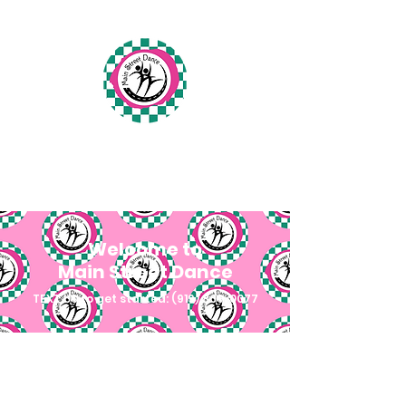
Main Street Dance
Fuquay-Varina, North Carolina
Welcome to
Main Street Dance
TEXT US to get started:
(919) 809-0077