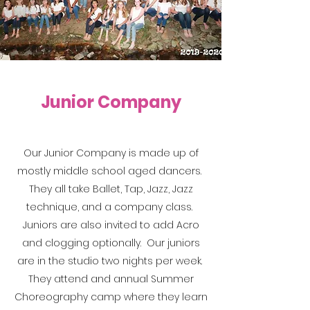
Junior Company
Our Junior Company is made up of
mostly middle school aged dancers.
They all take Ballet, Tap, Jazz, Jazz
technique, and a company class.
Juniors are also invited to add Acro
and clogging optionally. Our juniors
are in the studio two nights per week.
They attend and annual Summer
Choreography camp where they learn