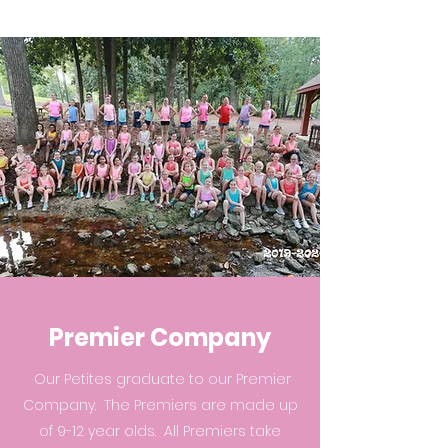
Premier Company
Our Petites graduate to our Premier
Company. The Premiers are made up
of 9-12 year olds. All Premiers take